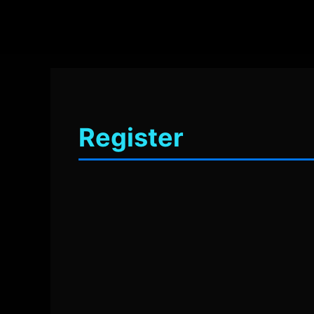
Skip
to
content
Register