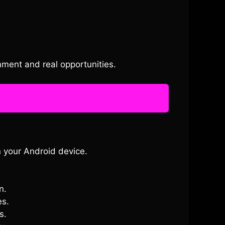
inment and real opportunities.
n your Android device.
n.
es.
s.