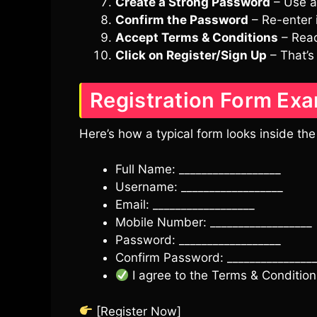
Create a Strong Password
– Use a 
Confirm the Password
– Re-enter i
Accept Terms & Conditions
– Read
Click on Register/Sign Up
– That’s 
Registration Form Ex
Here’s how a typical form looks inside the
Full Name: __________________
Username: __________________
Email: __________________
Mobile Number: __________________
Password: __________________
Confirm Password: _______________
I agree to the Terms & Conditio
[Register Now]