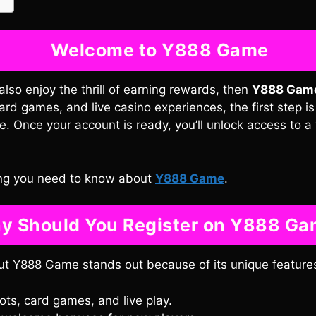
Welcome to Y888 Game
lso enjoy the thrill of earning rewards, then
Y888 Gam
card games, and live casino experiences, the first step i
le. Once your account is ready, you’ll unlock access to
hing you need to know about
Y888 Game
.
y Should You Register on Y888 G
t Y888 Game stands out because of its unique features.
ots, card games, and live play.