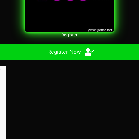
Register
Register Now