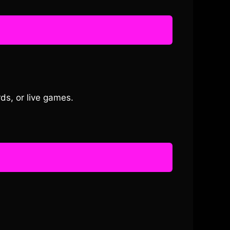
ds, or live games.