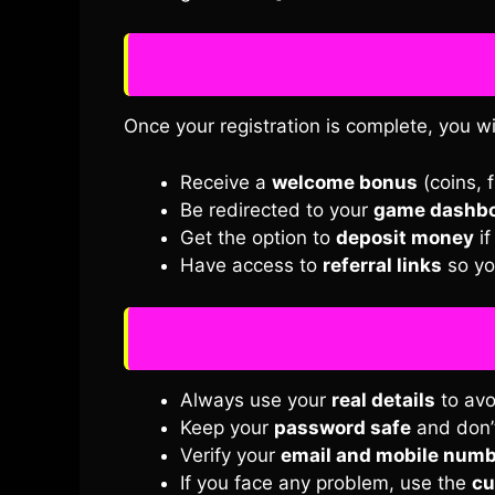
Once your registration is complete, you wil
Receive a
welcome bonus
(coins, f
Be redirected to your
game dashb
Get the option to
deposit money
if
Have access to
referral links
so yo
Always use your
real details
to avo
Keep your
password safe
and don’t
Verify your
email and mobile num
If you face any problem, use the
cu