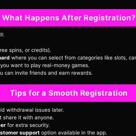
What Happens After Registration?
l:
ree spins, or credits).
oard
where you can select from categories like slots, car
 you want to play real-money games.
u can invite friends and earn rewards.
Tips for a Smooth Registration
id withdrawal issues later.
 share it with anyone.
ber
for extra security.
stomer support
option available in the app.