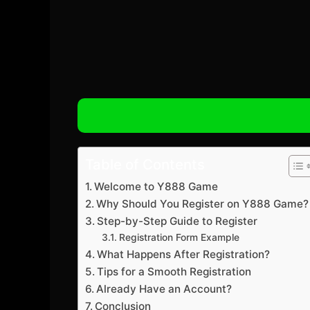
Table of Contents
Welcome to Y888 Game
Why Should You Register on Y888 Game?
Step-by-Step Guide to Register
Registration Form Example
What Happens After Registration?
Tips for a Smooth Registration
Already Have an Account?
Conclusion