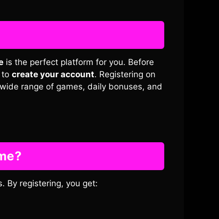
e
is the perfect platform for you. Before
s to
create your account
. Registering on
 a wide range of games, daily bonuses, and
ame?
 By registering, you get: