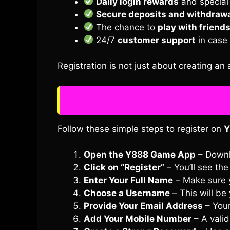
Daily login rewards
and special
Secure deposits and withdraw
The chance to
play with friend
24/7
customer support
in case 
Registration is not just about creating an
Follow these simple steps to register on
Y
Open the Y888 Game App
– Downlo
Click on “Register”
– You’ll see the
Enter Your Full Name
– Make sure y
Choose a Username
– This will be
Provide Your Email Address
– Your
Add Your Mobile Number
– A valid