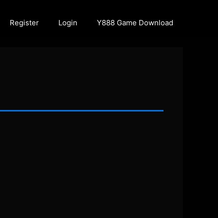
Register
Login
Y888 Game Download