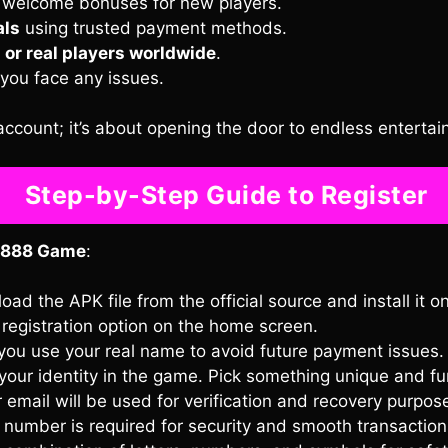
 welcome bonuses for new players.
als
using trusted payment methods.
s or real players worldwide
.
you face any issues.
 account; it’s about opening the door to endless enterta
Step-by-Step Guide to Register
888 Game
:
ad the APK file from the official source and install it o
 registration option on the home screen.
ou use your real name to avoid future payment issues.
 your identity in the game. Pick something unique and fu
 email will be used for verification and recovery purpos
 number is required for security and smooth transaction