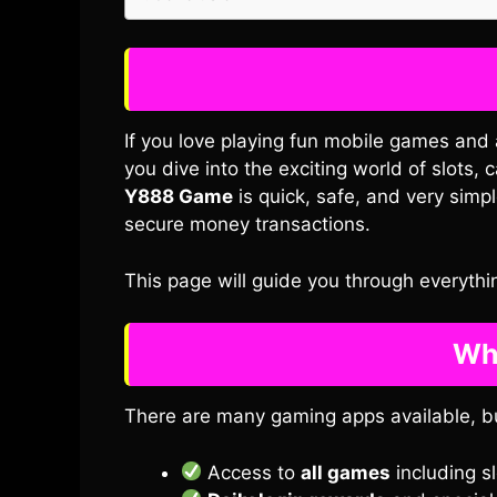
If you love playing fun mobile games and a
you dive into the exciting world of slots, 
Y888 Game
is quick, safe, and very simp
secure money transactions.
This page will guide you through everyt
Wh
There are many gaming apps available, bu
Access to
all games
including sl