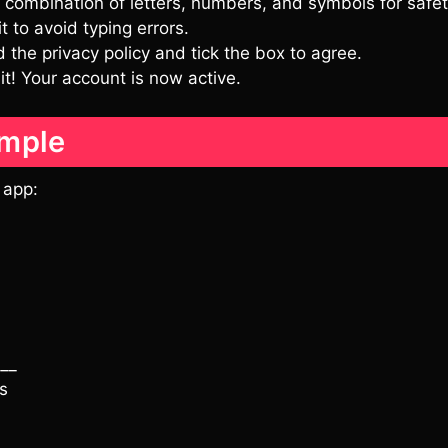
combination of letters, numbers, and symbols for safet
t to avoid typing errors.
 the privacy policy and tick the box to agree.
it! Your account is now active.
ample
 app:
___
ns